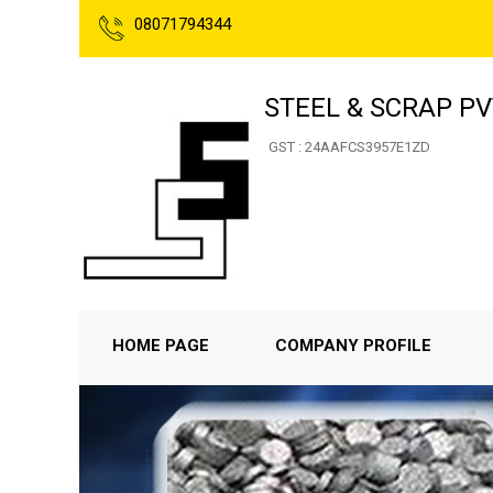
08071794344
STEEL & SCRAP PVT
GST : 24AAFCS3957E1ZD
HOME PAGE
COMPANY PROFILE