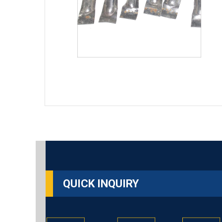
QUICK INQUIRY