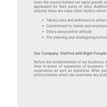
been the reason behind our rapid growth si
applauded for their purity of alloy. Addit
industry there are many other factors which 
Taking risks and ambitious to achie
Commitment to clients and employ
Ethics and positive attitude
Pre-planning and strategizing befor
Our Company: Staffed with Right People
Before the establishment of our business, w
time in terms of expansion of business. S
experience as well as expertise. After pas
professionals which can overcome any probl