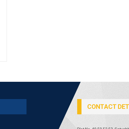
CONTACT DET