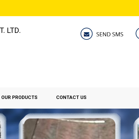
. LTD.
OUR PRODUCTS
CONTACT US