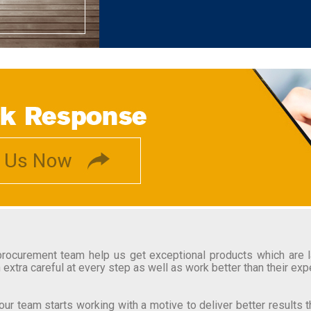
ocurement team help us get exceptional products which are lat
 extra careful at every step as well as work better than their exp
ur team starts working with a motive to deliver better results 