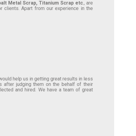
alt Metal Scrap, Titanium Scrap etc
., are
r clients. Apart from our experience in the
uld help us in getting great results in less
 after judging them on the behalf of their
selected and hired. We have a team of great