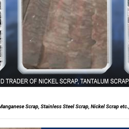
 Manganese Scrap, Stainless Steel Scrap, Nickel Scrap etc.