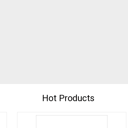
Hot Products