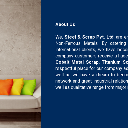
About Us
We,
Steel & Scrap Pvt. Ltd.
are e
Non-Ferrous Metals. By caterin
international clients, we have bec
company customers receive a huge
Cobalt Metal Scrap, Titanium Sc
respectful place for our company a
well as we have a dream to become
network and great industrial relati
well as qualitative range from major 