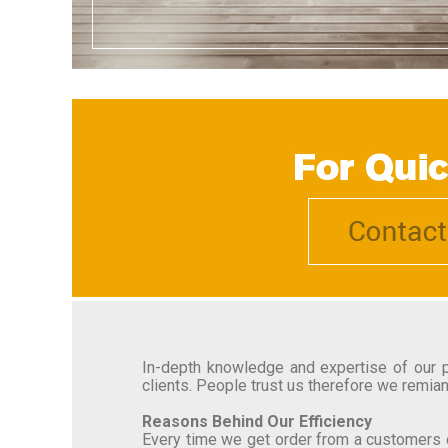
In-depth knowledge and expertise of our pr
clients. People trust us therefore we remian
Reasons Behind Our Efficiency
Every time we get order from a customers o