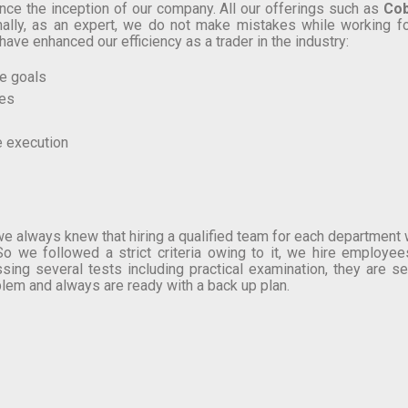
nce the inception of our company. All our offerings such as
Cob
ionally, as an expert, we do not make mistakes while working fo
have enhanced our efficiency as a trader in the industry:
ve goals
ees
e execution
e always knew that hiring a qualified team for each department wo
o we followed a strict criteria owing to it, we hire employees
sing several tests including practical examination, they are 
em and always are ready with a back up plan.