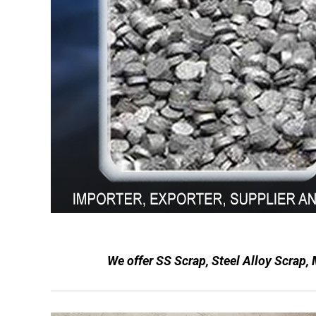
We offer SS Scrap, Steel Alloy Scrap,