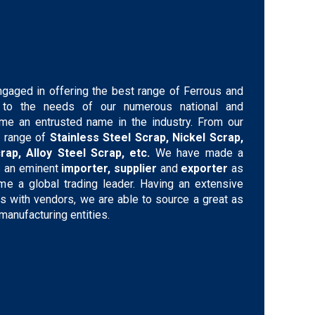
ngaged in offering the best range of Ferrous and
g to the needs of our numerous national and
ome an entrusted name in the industry. From our
 range of
Stainless Steel Scrap, Nickel Scrap,
rap, Alloy Steel Scrap, etc.
We have made a
s an eminent
importer, supplier
and
exporter
as
 a global trading leader. Having an extensive
ons with vendors, we are able to source a great as
manufacturing entities.