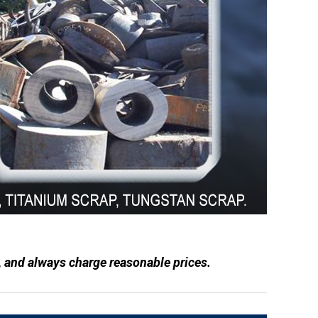
, and always charge reasonable prices.