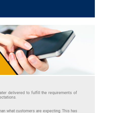
er delivered to fulfill the requirements of
ectations.
than what customers are expecting. This has