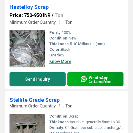
Hastelloy Scrap
Price: 750-950 INR
/
Ton
Minimum Order Quantity : 1 , , Ton
Purity:
100%
Condition:
New
Thickness:
5-10 Millimeter (mm)
Color:
Black
Grade:
2
Know More
WhatsApp
Send Inquiry
Get Latest Price
Stellite Grade Scrap
Minimum Order Quantity : 1 , , Ton
Condition:
Scrap
Thickness:
Variable, generally 5mm to 30mm
Density:
8.4 Gram per cubic centimeter(g/cm3)