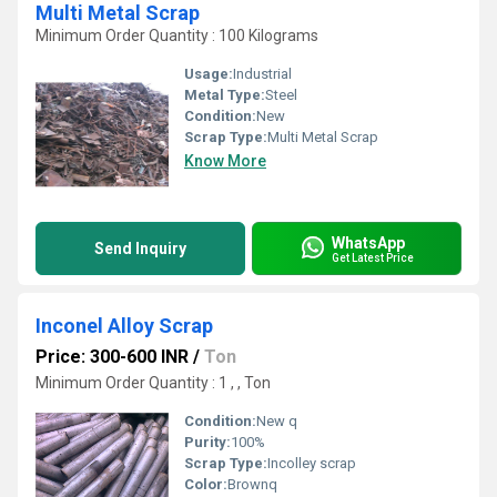
Multi Metal Scrap
Minimum Order Quantity : 100 Kilograms
Usage:
Industrial
Metal Type:
Steel
Condition:
New
Scrap Type:
Multi Metal Scrap
Know More
WhatsApp
Send Inquiry
Get Latest Price
Inconel Alloy Scrap
Price: 300-600 INR
/
Ton
Minimum Order Quantity : 1 , , Ton
Condition:
New q
Purity:
100%
Scrap Type:
Incolley scrap
Color:
Brownq