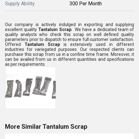
Supply Ability
300 Per Month
Our company is actively indulged in exporting and supplying
excellent quality
Tantalum Scrap
. We have a dedicated team of
quality analysts who check this scrap on well defined quality
parameters prior to dispatch to ensure full customer satisfaction.
Offered
Tantalum Scrap
is extensively used in different
industries for variegated purposes. Our respected clients can
purchase this scrap from us in a confine time frame. Moreover, it
can be availed from us in different quantities and specifications
as per requirements.
More Similar Tantalum Scrap