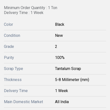
Minimum Order Quantity : 1 Ton
Delivery Time : 1 Week
Color
Black
Condition
New
Grade
2
Purity
100%
Scrap Type
Tantalum Scrap
Thickness
5-8 Millimeter (mm)
Delivery Time
1 Week
Main Domestic Market
All India