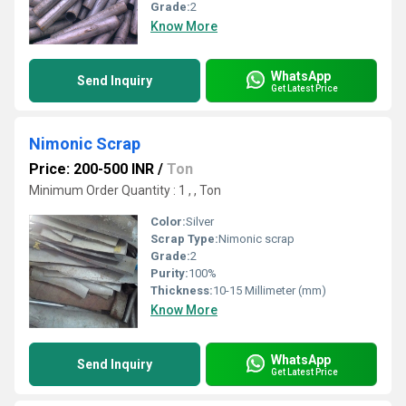
Grade:
2
Know More
WhatsApp
Send Inquiry
Get Latest Price
Nimonic Scrap
Price: 200-500 INR
/
Ton
Minimum Order Quantity : 1 , , Ton
Color:
Silver
Scrap Type:
Nimonic scrap
Grade:
2
Purity:
100%
Thickness:
10-15 Millimeter (mm)
Know More
WhatsApp
Send Inquiry
Get Latest Price