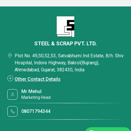
STEEL & SCRAP PVT. LTD.
Plot No. 49,50,52,53, Satvabhumi Ind Estate, B/h. Shiv
Hospital, Indore Highway, Bakrol(Bujrang),
Ahmedabad, Gujarat, 382430, India
Other Contact Details
Mr Mehul
Marketing Head
08071794344