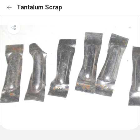
Tantalum Scrap