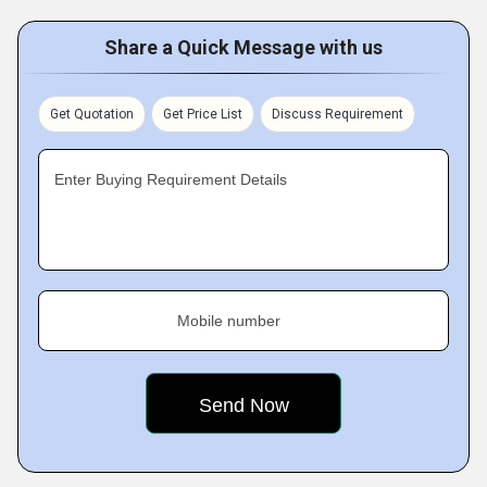
Share a Quick Message with us
Get Quotation
Get Price List
Discuss Requirement
Enter Buying Requirement Details
Mobile number