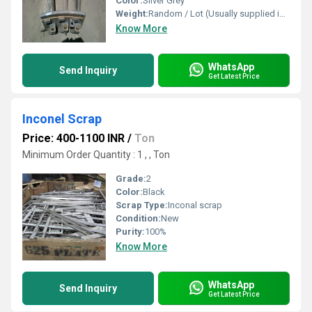
Color:
Silver Grey
Weight:
Random / Lot (Usually supplied in Bulk)
Know More
WhatsApp
Send Inquiry
Get Latest Price
Inconel Scrap
Price: 400-1100 INR
/
Ton
Minimum Order Quantity : 1 , , Ton
Grade:
2
Color:
Black
Scrap Type:
Inconal scrap
Condition:
New
Purity:
100%
Know More
WhatsApp
Send Inquiry
Get Latest Price